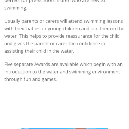
perfect for pre-school children who are new to
swimming.
Usually parents or carers will attend swimming lessons
with their babies or young children and join them in the
water. This helps to provide reassurance for the child
and gives the parent or carer the confidence in
assisting their child in the water.
Five separate Awards are available which begin with an
introduction to the water and swimming environment
through fun and games.