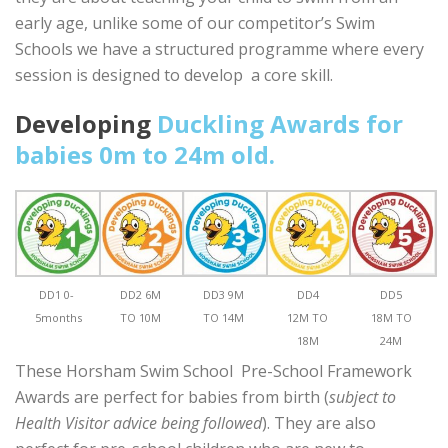
early age, unlike some of our competitor’s Swim
Schools we have a structured programme where every
session is designed to develop a core skill.
Developing
Duckling Awards for
babies 0m to 24m old.
DD1 0-
DD2 6M
DD3 9M
DD4
DD5
5months
TO 10M
TO 14M
12M TO
18M TO
18M
24M
These Horsham Swim School Pre-School Framework
Awards are perfect for babies from birth (
subject to
Health Visitor advice being followed
). They are also