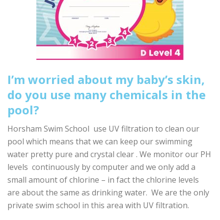
I’m worried about my baby’s skin,
do you use many chemicals in the
pool?
Horsham Swim School use UV filtration to clean our
pool which means that we can keep our swimming
water pretty pure and crystal clear . We monitor our PH
levels continuously by computer and we only add a
small amount of chlorine – in fact the chlorine levels
are about the same as drinking water. We are the only
private swim school in this area with UV filtration.