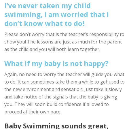
I’ve never taken my child
swimming, I am worried that I
don’t know what to do!
Please don’t worry that is the teacher’s responsibility to
show you! The lessons are just as much for the parent
as the child and you will both learn together.
What if my baby is not happy?
Again, no need to worry the teacher will guide you what
to do. It can sometimes take them a while to get used to
the new environment and sensation. Just take it slowly
and take notice of the signals that the baby is giving
you. They will soon build confidence if allowed to
proceed at their own pace.
Baby Swimming sounds great,