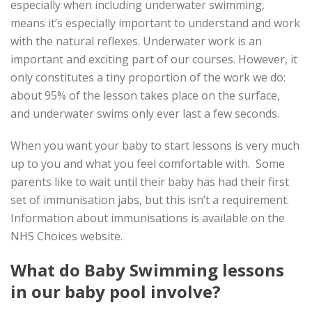
especially when including underwater swimming,
means it’s especially important to understand and work
with the natural reflexes. Underwater work is an
important and exciting part of our courses. However, it
only constitutes a tiny proportion of the work we do:
about 95% of the lesson takes place on the surface,
and underwater swims only ever last a few seconds.
When you want your baby to start lessons is very much
up to you and what you feel comfortable with. Some
parents like to wait until their baby has had their first
set of immunisation jabs, but this isn’t a requirement.
Information about immunisations is available on the
NHS Choices website.
What do Baby Swimming lessons
in our baby pool involve?