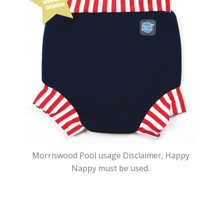
Morriswood Pool usage Disclaimer, Happy
Nappy must be used.