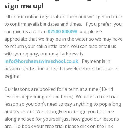
sign me up!
Fill in our online registration form and we’ll get in touch
to confirm available dates and times. If you prefer, you
can give us a call on
07500 808898
but please
appreciate that we may be in the water so we may have
to return your call a little later. You can also email us
with your query, our email address is
info@horshamswimschool.co.uk.
Payment is in
advance and is due at least a week before the course
begins.
Our lessons are booked for a term at a time (10-14
lessons depending on the term.) We offer a free trial
lesson so you don’t need to pay anything to pop along
and try us out. We strongly encourage you to come
along and see for yourself just how good our lessons
are. To book your free trial please click on the link