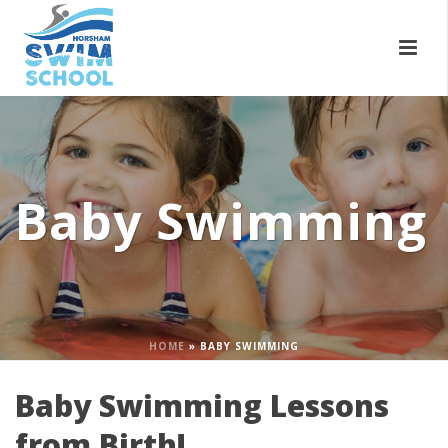
Baby Swimming
HOME
»
BABY SWIMMING
Baby Swimming Lessons
from Birth!