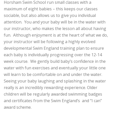
Horsham Swim School run small classes with a
maximum of eight babies – this keeps our classes
sociable, but also allows us to give you individual
attention. You and your baby will be in the water with
our instructor, who makes the lesson all about having
fun. Although enjoyment is at the heart of what we do,
your instructor will be following a highly evolved
developmental Swim England training plan to ensure
each baby is individually progressing over the 12-14
week course. We gently build baby’s confidence in the
water with fun exercises and eventually your little one
will learn to be comfortable on and under the water.
Seeing your baby laughing and splashing in the water
really is an incredibly rewarding experience. Older
children will be regularly awarded swimming badges
and certificates from the Swim England’s and “I can”
award scheme.