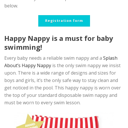
below.
Registration form
Happy Nappy is a must for baby
swimming!
Every baby needs a reliable swim nappy and a
Splash
About’s Happy Nappy
is the only swim nappy we insist
upon. There is a wide range of designs and sizes for
boys and girls, it’s the only safe way to stay clean and
get noticed in the pool. This happy nappy is worn over
the top of your standard disposable swim nappy and
must be worn to every swim lesson.