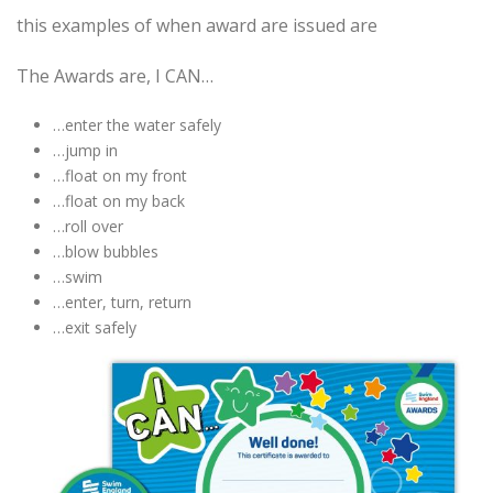
this examples of when award are issued are
The Awards are, I CAN…
…enter the water safely
…jump in
…float on my front
…float on my back
…roll over
…blow bubbles
…swim
…enter, turn, return
…exit safely