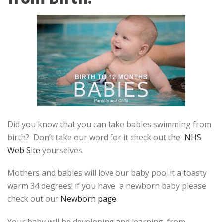
Did you know that you can take babies swimming from
birth? Don’t take our word for it check out the
NHS
Web Site
yourselves.
Mothers and babies will love our baby pool it a toasty
warm 34 degrees! if you have a newborn baby please
check out our
Newborn page
Your baby will be developing and learning, from