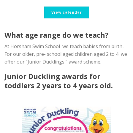
View calendar
What age range do we teach?
At Horsham Swim School we teach babies from birth .
For our older, pre- school aged children aged 2 to 4 we
offer our “Junior Ducklings ” award scheme.
Junior Duckling awards for
toddlers 2 years to 4 years old.