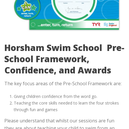
Horsham Swim School Pre-
School Framework,
Confidence, and Awards
The key focus areas of the Pre-School Framework are:
Giving children confidence from the word go.
Teaching the core skills needed to learn the four strokes
through fun and games
Please understand that whilst our sessions are fun
they are about teaching your child to swim from an