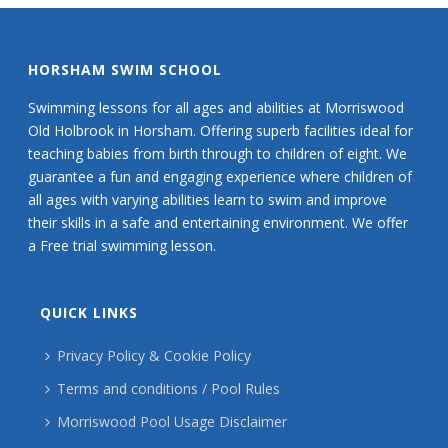
HORSHAM SWIM SCHOOL
Swimming lessons for all ages and abilities at Morriswood
Old Holbrook in Horsham. Offering superb facilities ideal for
teaching babies from birth through to children of eight. We
guarantee a fun and engaging experience where children of
all ages with varying abilities learn to swim and improve
their skills in a safe and entertaining environment. We offer
a Free trial swimming lesson.
QUICK LINKS
Privacy Policy & Cookie Policy
Terms and conditions / Pool Rules
Morriswood Pool Usage Disclaimer