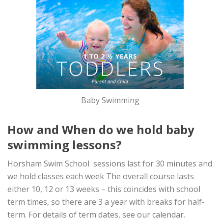
Baby Swimming
How and When do we hold baby
swimming lessons?
Horsham Swim School sessions last for 30 minutes and
we hold classes each week The overall course lasts
either 10, 12 or 13 weeks – this coincides with school
term times, so there are 3 a year with breaks for half-
term. For details of term dates, see our calendar.