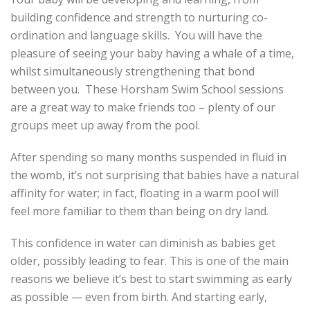
building confidence and strength to nurturing co-
ordination and language skills. You will have the
pleasure of seeing your baby having a whale of a time,
whilst simultaneously strengthening that bond
between you. These Horsham Swim School sessions
are a great way to make friends too – plenty of our
groups meet up away from the pool.
After spending so many months suspended in fluid in
the womb, it’s not surprising that babies have a natural
affinity for water; in fact, floating in a warm pool will
feel more familiar to them than being on dry land.
This confidence in water can diminish as babies get
older, possibly leading to fear. This is one of the main
reasons we believe it’s best to start swimming as early
as possible — even from birth. And starting early,