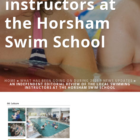
instructors at
the Horsham
Swim School
HOME
»
WHAT HAS BEEN GOING ON DURING 2021 ? NEWS UPDATES
»
AN INDEPENDENT EDITORIAL REVIEW OF THE LOCAL SWIMMING
INSTRUCTORS AT THE HORSHAM SWIM SCHOOL