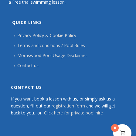
a Free trial swimming lesson.
QUICK LINKS
Privacy Policy & Cookie Policy
Terms and conditions / Pool Rules
Morriswood Pool Usage Disclaimer
Contact us
CONTACT US
If you want book a lesson with us, or simply ask us a
question, fill out our
registration form
and we will get
back to you. or
Click here for private pool hire
0