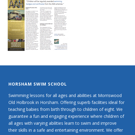
HORSHAM SWIM SCHOOL
Swimming lessons for all ages and abilities at Morriswood
Old Holbrook in Horsham. Offering superb facilities ideal for
teaching babies from birth through to children of eight. We
guarantee a fun and engaging experience where children of
all ages with varying abilities learn to swim and improve
their skills in a safe and entertaining environment. We offer