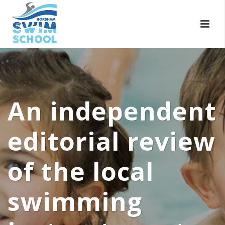
An independent
editorial review
of the local
swimming